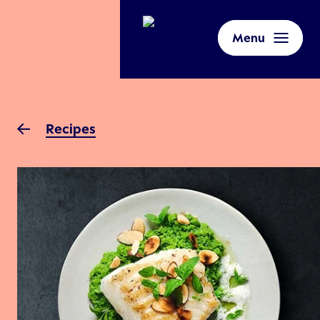
Menu
Recipes