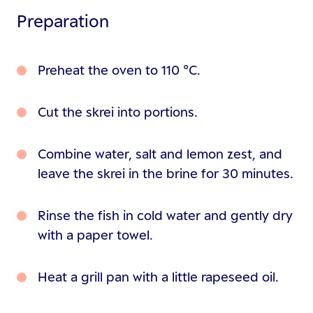
Preparation
Preheat the oven to 110 °C.
Cut the skrei into portions.
Combine water, salt and lemon zest, and
leave the skrei in the brine for 30 minutes.
Rinse the fish in cold water and gently dry
with a paper towel.
Heat a grill pan with a little rapeseed oil.