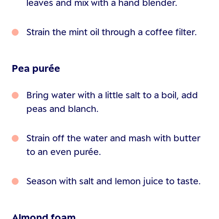
leaves and mix with a hand blender.
Strain the mint oil through a coffee filter.
Pea purée
Bring water with a little salt to a boil, add
peas and blanch.
Strain off the water and mash with butter
to an even purée.
Season with salt and lemon juice to taste.
Almond foam