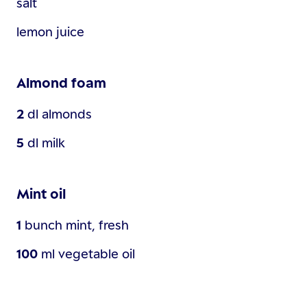
salt
lemon juice
Almond foam
2
dl
almonds
5
dl
milk
Mint oil
1
bunch
mint, fresh
100
ml
vegetable oil