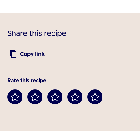
Share this recipe
Copy link
Rate this recipe: