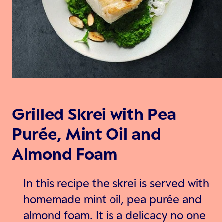
Grilled Skrei with Pea
Purée, Mint Oil and
Almond Foam
In this recipe the skrei is served with
homemade mint oil, pea purée and
almond foam. It is a delicacy no one