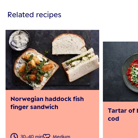
Related recipes
Norwegian haddock fish
finger sandwich
Tartar of
cod
30-40 min
Medium