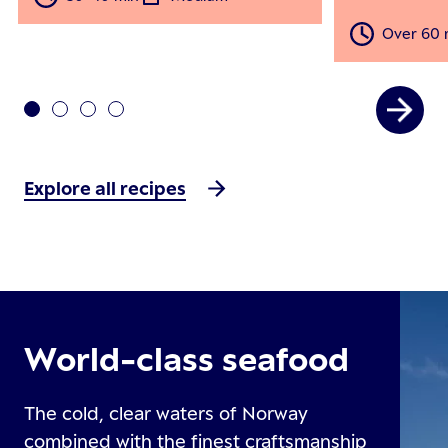
Over 60 
Explore all recipes
World-class seafood
The cold, clear waters of Norway
combined with the finest craftsmanship