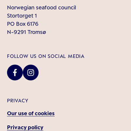
Norwegian seafood council
Stortorget 1
PO Box 6176
N-9291 Tromsø
FOLLOW US ON SOCIAL MEDIA
PRIVACY
Our use of cookies
Privacy policy