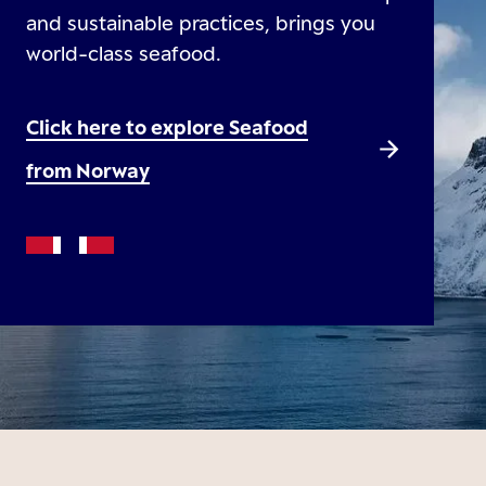
and sustainable practices, brings you
world-class seafood.
Click here to explore Seafood
from Norway