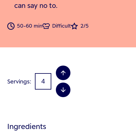
can say no to.
50-60 min
Difficult
2/5
Servings
Ingredients