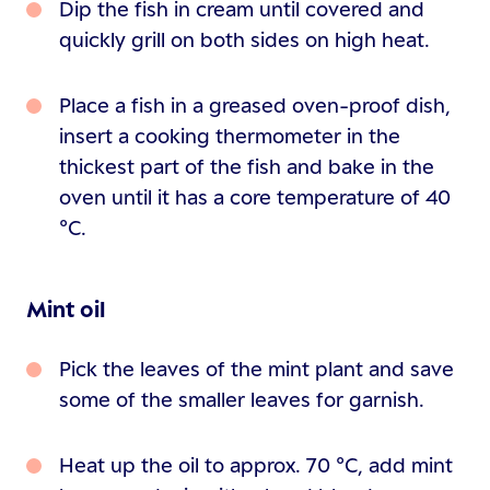
Dip the fish in cream until covered and
quickly grill on both sides on high heat.
Place a fish in a greased oven-proof dish,
insert a cooking thermometer in the
thickest part of the fish and bake in the
oven until it has a core temperature of 40
°C.
Mint oil
Pick the leaves of the mint plant and save
some of the smaller leaves for garnish.
Heat up the oil to approx. 70 °C, add mint