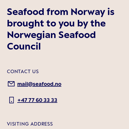
Seafood from Norway is
brought to you by the
Norwegian Seafood
Council
CONTACT US
mail@seafood.no
+47 77 60 33 33
VISITING ADDRESS