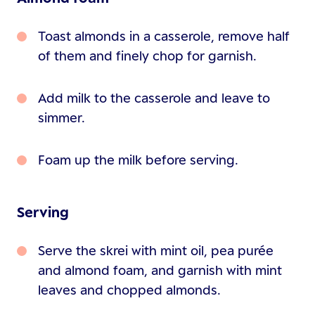
Toast almonds in a casserole, remove half
of them and finely chop for garnish.
Add milk to the casserole and leave to
simmer.
Foam up the milk before serving.
Serving
Serve the skrei with mint oil, pea purée
and almond foam, and garnish with mint
leaves and chopped almonds.