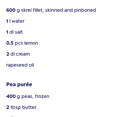
600
g
skrei fillet, skinned and pinboned
1
l
water
1
dl
salt
0.5
pcs
lemon
2
dl
cream
rapeseed oil
Pea purée
400
g
peas, frozen
2
tbsp
butter