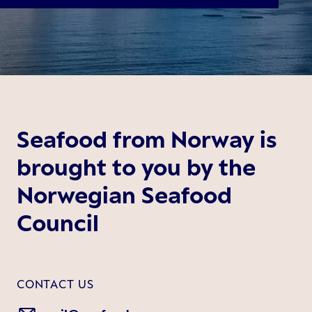
Seafood from Norway is
brought to you by the
Norwegian Seafood
Council
CONTACT US