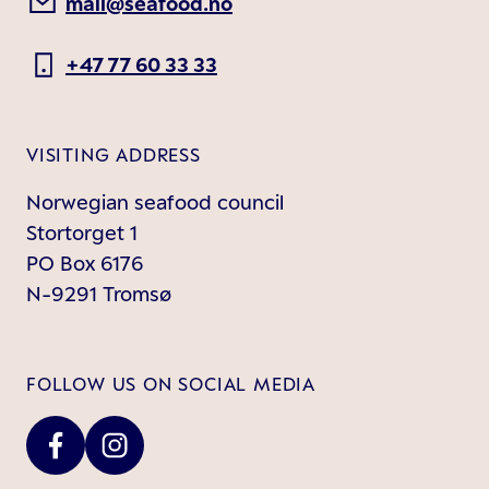
mail@seafood.no
+47 77 60 33 33
VISITING ADDRESS
Norwegian seafood council
Stortorget 1
PO Box 6176
N-9291 Tromsø
FOLLOW US ON SOCIAL MEDIA