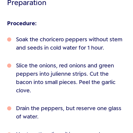
Preparation
Procedure:
Soak the choricero peppers without stem
and seeds in cold water for 1 hour.
Slice the onions, red onions and green
peppers into julienne strips. Cut the
bacon into small pieces. Peel the garlic
clove.
Drain the peppers, but reserve one glass
of water.