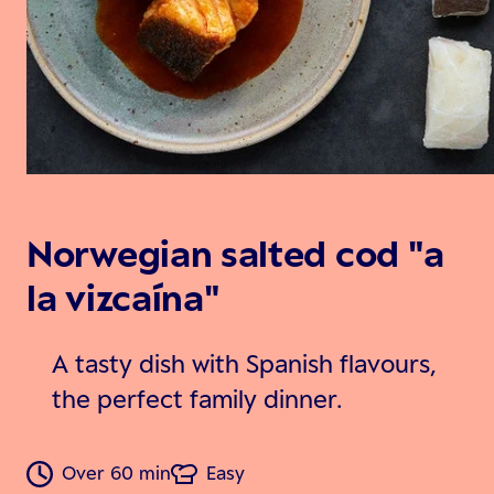
Norwegian salted cod "a
la vizcaína"
A tasty dish with Spanish flavours,
the perfect family dinner.
Over 60 min
Easy