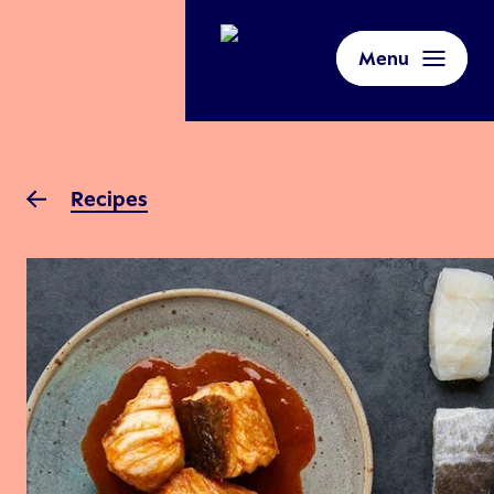
Menu
Recipes