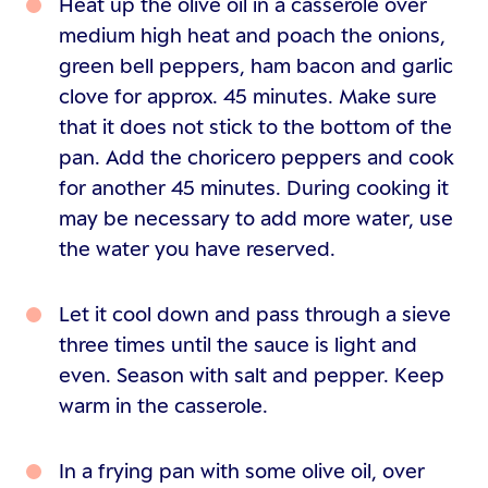
Heat up the olive oil in a casserole over
medium high heat and poach the onions,
green bell peppers, ham bacon and garlic
clove for approx. 45 minutes. Make sure
that it does not stick to the bottom of the
pan. Add the choricero peppers and cook
for another 45 minutes. During cooking it
may be necessary to add more water, use
the water you have reserved.
Let it cool down and pass through a sieve
three times until the sauce is light and
even. Season with salt and pepper. Keep
warm in the casserole.
In a frying pan with some olive oil, over