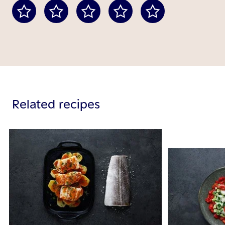
Related recipes