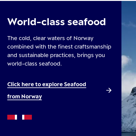
World-class seafood
The cold, clear waters of Norway
combined with the finest craftsmanship
and sustainable practices, brings you
world-class seafood.
Click here to explore Seafood
from Norway