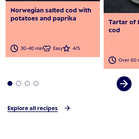
Norwegian salted cod with
potatoes and paprika
Tartar of
cod
30-40 min
Easy
4/5
Over 60 
Explore all recipes