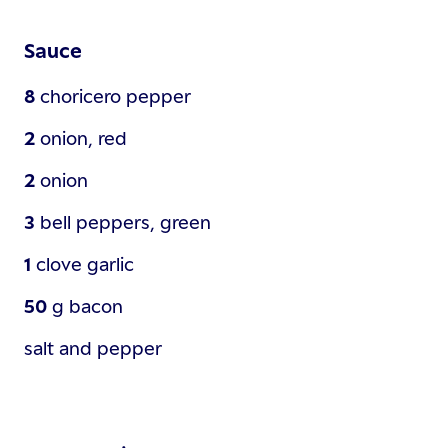
Sauce
8
choricero pepper
2
onion, red
2
onion
3
bell peppers, green
1
clove
garlic
50
g
bacon
salt and pepper