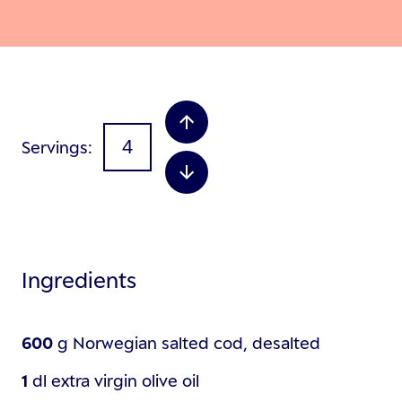
Servings
Ingredients
600
g
Norwegian salted cod, desalted
1
dl
extra virgin olive oil