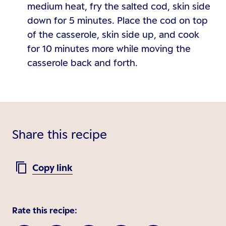
medium heat, fry the salted cod, skin side
down for 5 minutes. Place the cod on top
of the casserole, skin side up, and cook
for 10 minutes more while moving the
casserole back and forth.
Share this recipe
Copy link
Rate this recipe: