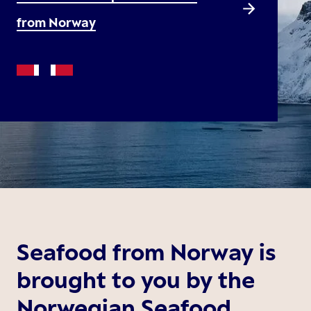
from Norway
Seafood from Norway is
brought to you by the
Norwegian Seafood