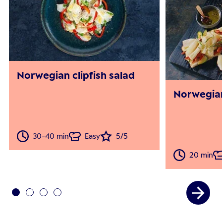
Norwegian clipfish salad
Norwegian
30-40 min
Easy
5/5
20 min