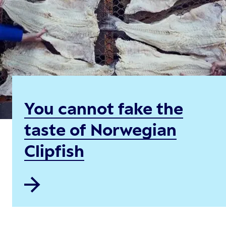
You cannot fake the
taste of Norwegian
Clipfish