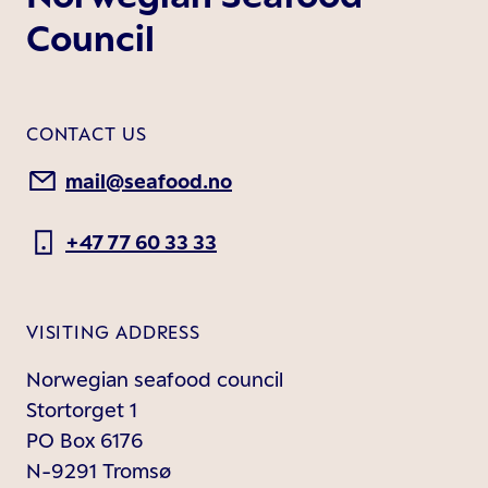
Council
CONTACT US
mail@seafood.no
+47 77 60 33 33
VISITING ADDRESS
Norwegian seafood council
Stortorget 1
PO Box 6176
N-9291 Tromsø