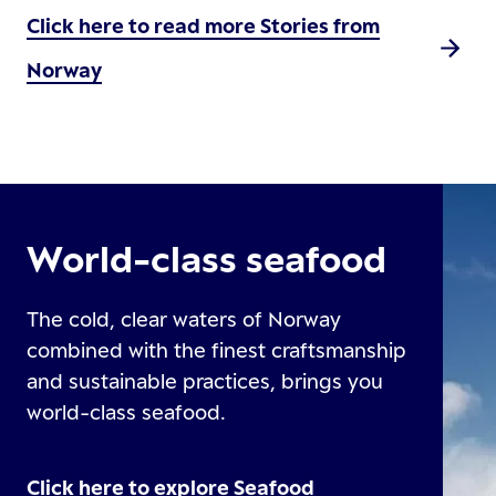
Click here to read more Stories from
Norway
World-class seafood
The cold, clear waters of Norway
combined with the finest craftsmanship
and sustainable practices, brings you
world-class seafood.
Click here to explore Seafood