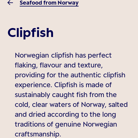
Seafood from Norway
Clipfish
Norwegian clipfish has perfect
flaking, flavour and texture,
providing for the authentic clipfish
experience. Clipfish is made of
sustainably caught fish from the
cold, clear waters of Norway, salted
and dried according to the long
traditions of genuine Norwegian
craftsmanship.