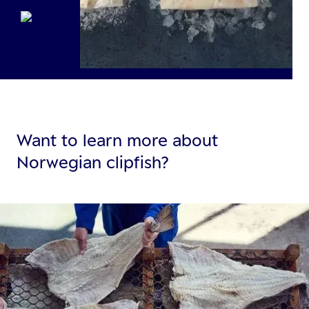
Want to learn more about
Norwegian clipfish?