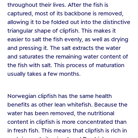
throughout their lives. After the fish is
captured, most of its backbone is removed,
allowing it to be folded out into the distinctive
triangular shape of clipfish. This makes it
easier to salt the fish evenly, as well as drying
and pressing it. The salt extracts the water
and saturates the remaining water content of
the fish with salt. This process of maturation
usually takes a few months.
Norwegian clipfish has the same health
benefits as other lean whitefish. Because the
water has been removed, the nutritional
content in clipfish is more concentrated than
in fresh fish. This means that clipfish is rich in