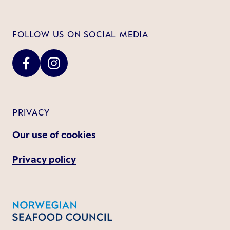
FOLLOW US ON SOCIAL MEDIA
PRIVACY
Our use of cookies
Privacy policy