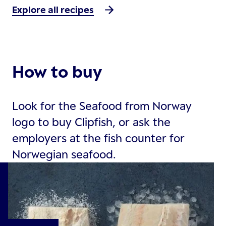
Explore all recipes
How to buy
Look for the Seafood from Norway
logo to buy Clipfish, or ask the
employers at the fish counter for
Norwegian seafood.