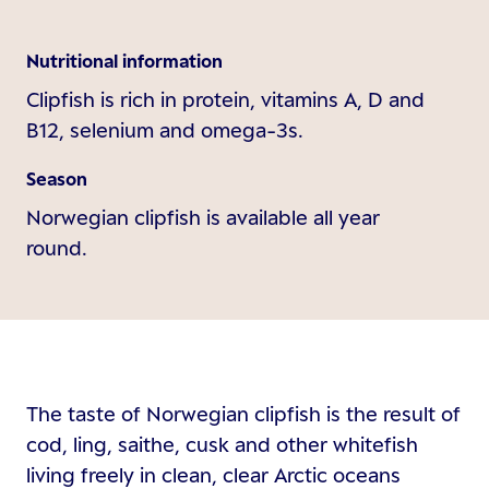
Nutritional information
Clipfish is rich in protein, vitamins A, D and
B12, selenium and omega-3s.
Season
Norwegian clipfish is available all year
round.
The taste of Norwegian clipfish is the result of
cod, ling, saithe, cusk and other whitefish
living freely in clean, clear Arctic oceans