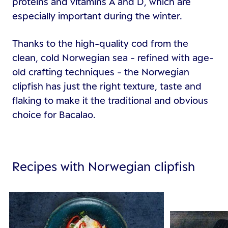
proteins and vitamins A and D, which are
especially important during the winter.
Thanks to the high-quality cod from the
clean, cold Norwegian sea - refined with age-
old crafting techniques - the Norwegian
clipfish has just the right texture, taste and
flaking to make it the traditional and obvious
choice for Bacalao.
Recipes with Norwegian clipfish