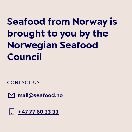
Seafood from Norway is
brought to you by the
Norwegian Seafood
Council
CONTACT US
mail@seafood.no
+47 77 60 33 33