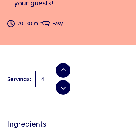
your guests!
20-30 min
Easy
Servings
Ingredients