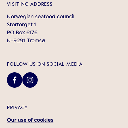
VISITING ADDRESS
Norwegian seafood council
Stortorget 1
PO Box 6176
N-9291 Tromsø
FOLLOW US ON SOCIAL MEDIA
PRIVACY
Our use of cookies