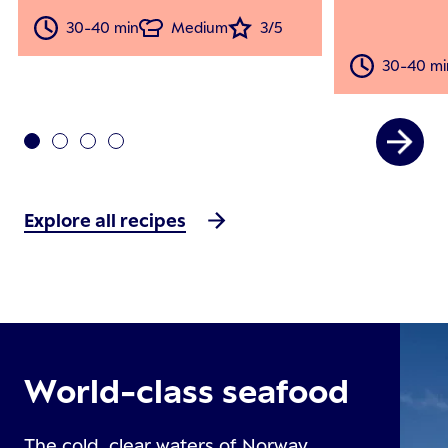
30-40 min
Medium
3/5
30-40 mi
Explore all recipes
World-class seafood
The cold, clear waters of Norway