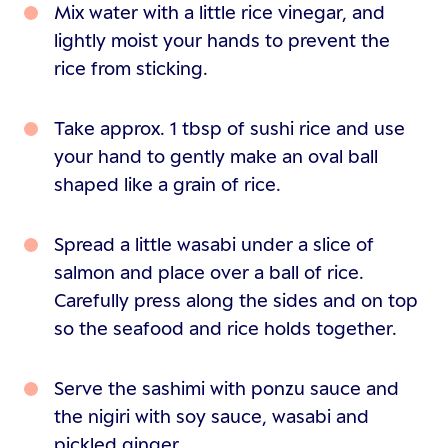
Mix water with a little rice vinegar, and
lightly moist your hands to prevent the
rice from sticking.
Take approx. 1 tbsp of sushi rice and use
your hand to gently make an oval ball
shaped like a grain of rice.
Spread a little wasabi under a slice of
salmon and place over a ball of rice.
Carefully press along the sides and on top
so the seafood and rice holds together.
Serve the sashimi with ponzu sauce and
the nigiri with soy sauce, wasabi and
pickled ginger.