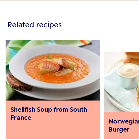
Related recipes
Shellfish Soup from South
France
Norwegia
Burger