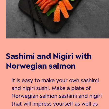
Sashimi and Nigiri with
Norwegian salmon
It is easy to make your own sashimi
and nigiri sushi. Make a plate of
Norwegian salmon sashimi and nigiri
that will impress yourself as well as