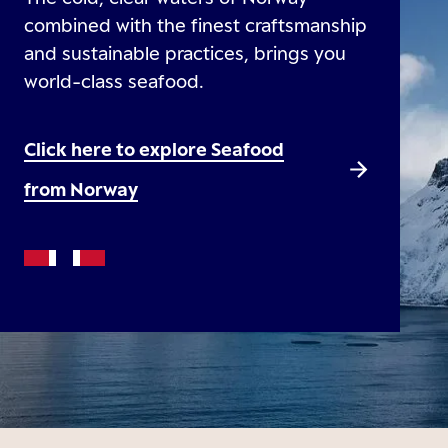
combined with the finest craftsmanship
and sustainable practices, brings you
world-class seafood.
Click here to explore Seafood
from Norway