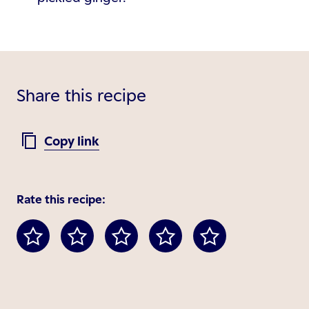
Share this recipe
Copy link
Rate this recipe: