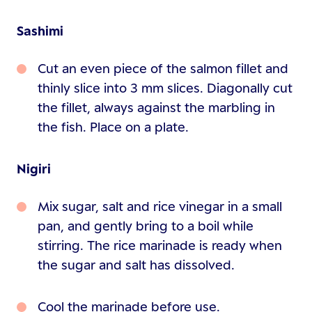
Sashimi
Cut an even piece of the salmon fillet and
thinly slice into 3 mm slices. Diagonally cut
the fillet, always against the marbling in
the fish. Place on a plate.
Nigiri
Mix sugar, salt and rice vinegar in a small
pan, and gently bring to a boil while
stirring. The rice marinade is ready when
the sugar and salt has dissolved.
Cool the marinade before use.