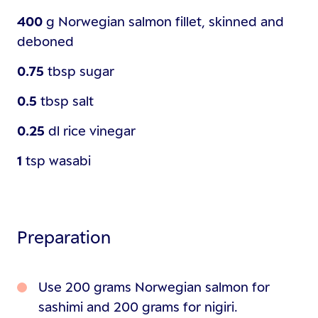
400
g
Norwegian salmon fillet, skinned and
deboned
0.75
tbsp
sugar
0.5
tbsp
salt
0.25
dl
rice vinegar
1
tsp
wasabi
Preparation
Use 200 grams Norwegian salmon for
sashimi and 200 grams for nigiri.