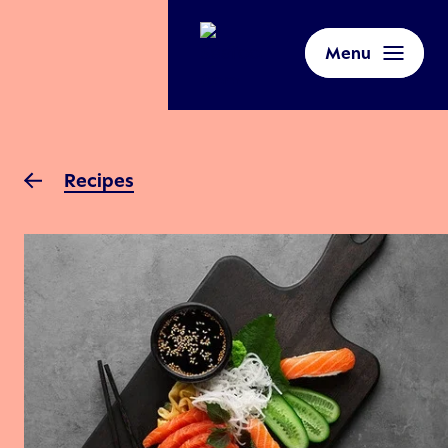
Menu
Recipes