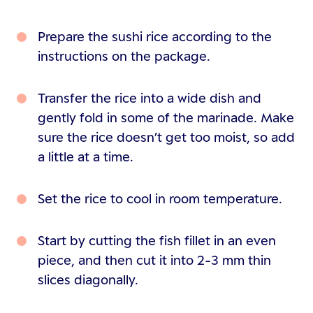
Prepare the sushi rice according to the
instructions on the package.
Transfer the rice into a wide dish and
gently fold in some of the marinade. Make
sure the rice doesn’t get too moist, so add
a little at a time.
Set the rice to cool in room temperature.
Start by cutting the fish fillet in an even
piece, and then cut it into 2-3 mm thin
slices diagonally.