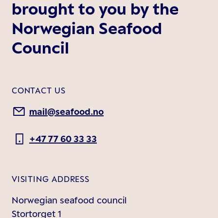
brought to you by the
Norwegian Seafood
Council
CONTACT US
mail@seafood.no
+47 77 60 33 33
VISITING ADDRESS
Norwegian seafood council
Stortorget 1