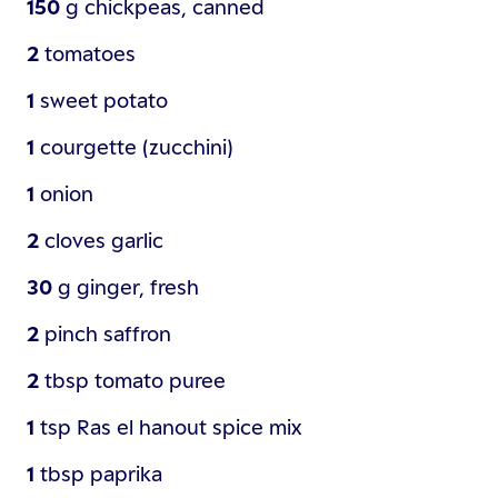
150
g
chickpeas, canned
2
tomatoes
1
sweet potato
1
courgette (zucchini)
1
onion
2
cloves
garlic
30
g
ginger, fresh
2
pinch
saffron
2
tbsp
tomato puree
1
tsp
Ras el hanout spice mix
1
tbsp
paprika