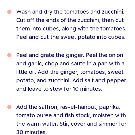
Wash and dry the tomatoes and zucchini.
Cut off the ends of the zucchini, then cut
them into cubes, along with the tomatoes.
Peel and cut the sweet potato into cubes.
Peel and grate the ginger. Peel the onion
and garlic, chop and saute in a pan with a
little oil. Add the ginger, tomatoes, sweet
potato, and zucchini. Add salt and pepper
and leave to stew for 10 minutes.
Add the saffron, ras-el-hanout, paprika,
tomato puree and fish stock, moisten with
the warm water. Stir, cover and simmer for
30 minutes.