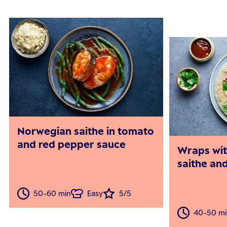
Norwegian saithe in tomato
and red pepper sauce
Wraps wi
saithe an
50-60 min
Easy
5/5
40-50 mi