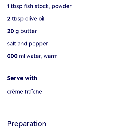
1
tbsp
fish stock, powder
2
tbsp
olive oil
20
g
butter
salt and pepper
600
ml
water, warm
Serve with
crème fraîche
Preparation