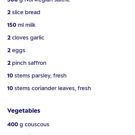
2
slice
bread
150
ml
milk
2
cloves
garlic
2
eggs
2
pinch
saffron
10
stems
parsley, fresh
10
stems
coriander leaves, fresh
Vegetables
400
g
couscous