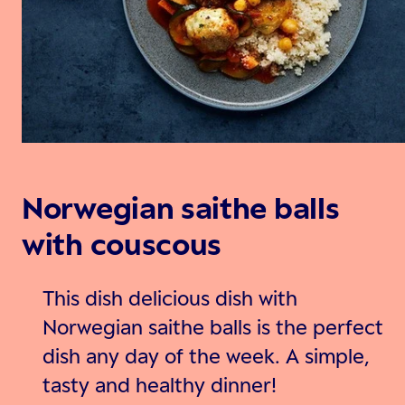
Norwegian saithe balls
with couscous
This dish delicious dish with
Norwegian saithe balls is the perfect
dish any day of the week. A simple,
tasty and healthy dinner!