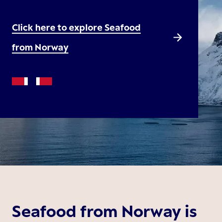
Click here to explore Seafood
from Norway
Seafood from Norway is