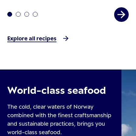
Explore all recipes
World-class seafood
The cold, clear waters of Norway
combined with the finest craftsmanship
and sustainable practices, brings you
world-class seafood.