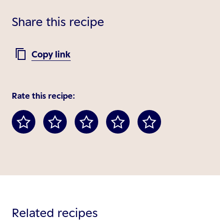
Share this recipe
Copy link
Rate this recipe:
Related recipes