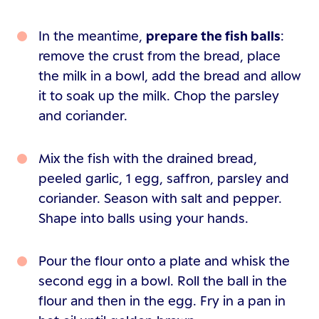
In the meantime,
prepare the fish balls
:
remove the crust from the bread, place
the milk in a bowl, add the bread and allow
it to soak up the milk. Chop the parsley
and coriander.
Mix the fish with the drained bread,
peeled garlic, 1 egg, saffron, parsley and
coriander. Season with salt and pepper.
Shape into balls using your hands.
Pour the flour onto a plate and whisk the
second egg in a bowl. Roll the ball in the
flour and then in the egg. Fry in a pan in