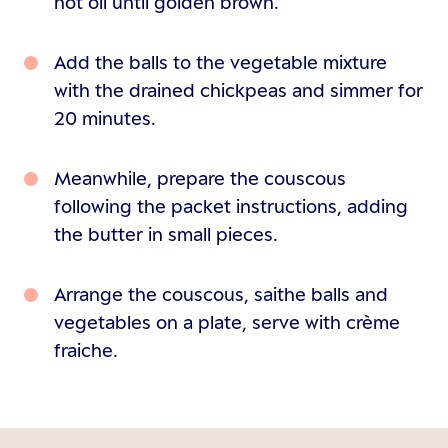
hot oil until golden brown.
Add the balls to the vegetable mixture
with the drained chickpeas and simmer for
20 minutes.
Meanwhile, prepare the couscous
following the packet instructions, adding
the butter in small pieces.
Arrange the couscous, saithe balls and
vegetables on a plate, serve with crème
fraiche.