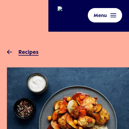
Menu
Recipes