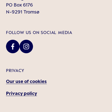
PO Box 6176
N-9291 Tromsø
FOLLOW US ON SOCIAL MEDIA
PRIVACY
Our use of cookies
Privacy policy