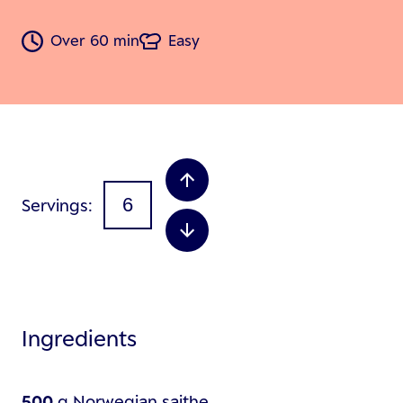
Over 60 min
Easy
Servings
Ingredients
500
g
Norwegian saithe