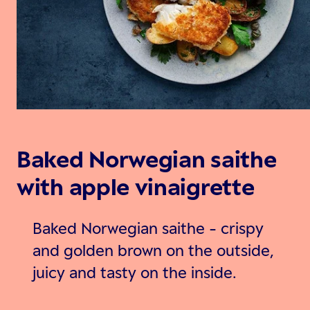
Baked Norwegian saithe
with apple vinaigrette
Baked Norwegian saithe - crispy
and golden brown on the outside,
juicy and tasty on the inside.