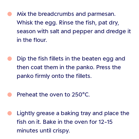
Mix the breadcrumbs and parmesan.
Whisk the egg. Rinse the fish, pat dry,
season with salt and pepper and dredge it
in the flour.
Dip the fish fillets in the beaten egg and
then coat them in the panko. Press the
panko firmly onto the fillets.
Preheat the oven to 250°C.
Lightly grease a baking tray and place the
fish on it. Bake in the oven for 12-15
minutes until crispy.