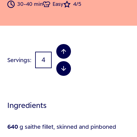
30-40 min
Easy
4/5
Servings
Ingredients
640
g
saithe fillet, skinned and pinboned