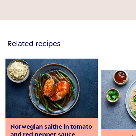
Related recipes
Norwegian saithe in tomato
and red pepper sauce