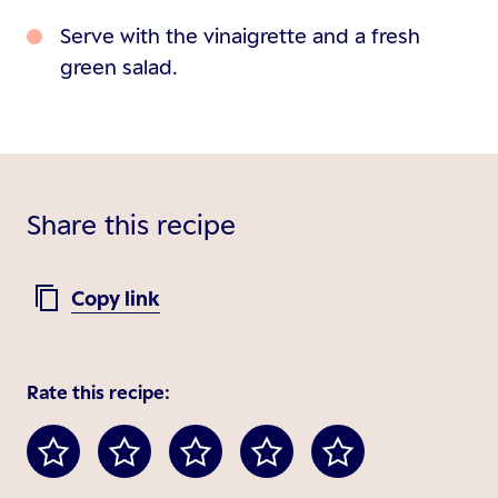
Serve with the vinaigrette and a fresh
green salad.
Share this recipe
Copy link
Rate this recipe: