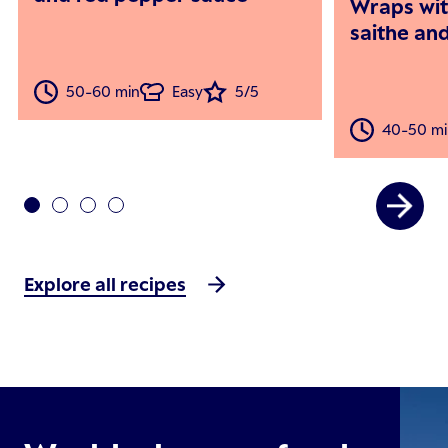
Wraps wi
saithe an
50-60 min
Easy
5/5
40-50 mi
Explore all recipes