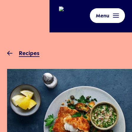
Menu
Recipes