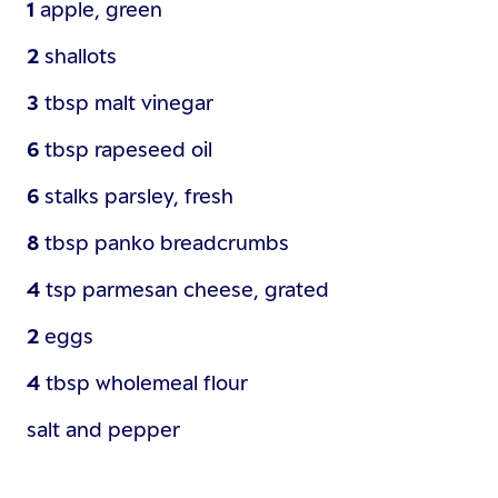
1
apple, green
2
shallots
3
tbsp
malt vinegar
6
tbsp
rapeseed oil
6
stalks
parsley, fresh
8
tbsp
panko breadcrumbs
4
tsp
parmesan cheese, grated
2
eggs
4
tbsp
wholemeal flour
salt and pepper