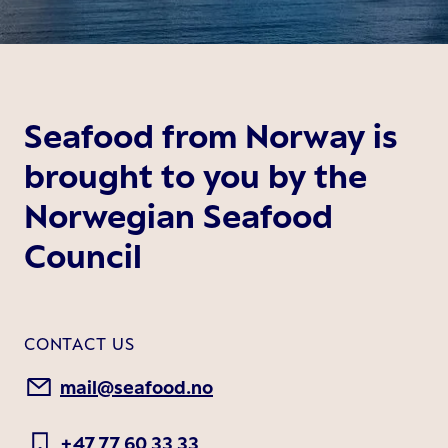
Seafood from Norway is
brought to you by the
Norwegian Seafood
Council
CONTACT US
mail@seafood.no
+47 77 60 33 33