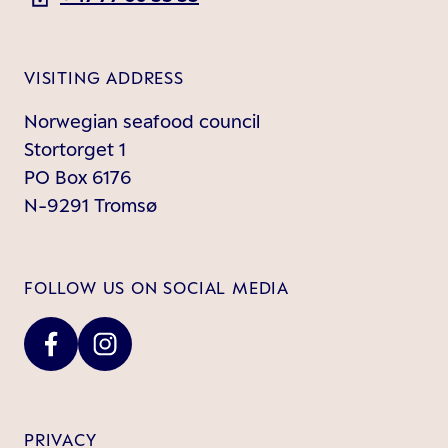
VISITING ADDRESS
Norwegian seafood council
Stortorget 1
PO Box 6176
N-9291 Tromsø
FOLLOW US ON SOCIAL MEDIA
PRIVACY