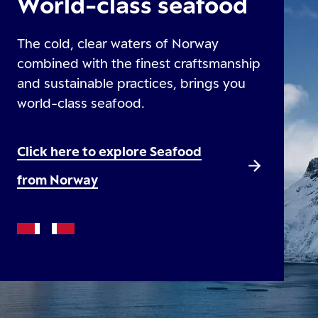
World-class seafood
The cold, clear waters of Norway
combined with the finest craftsmanship
and sustainable practices, brings you
world-class seafood.
Click here to explore Seafood
from Norway