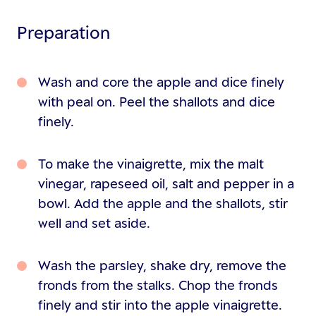
Preparation
Wash and core the apple and dice finely
with peal on. Peel the shallots and dice
finely.
To make the vinaigrette, mix the malt
vinegar, rapeseed oil, salt and pepper in a
bowl. Add the apple and the shallots, stir
well and set aside.
Wash the parsley, shake dry, remove the
fronds from the stalks. Chop the fronds
finely and stir into the apple vinaigrette.