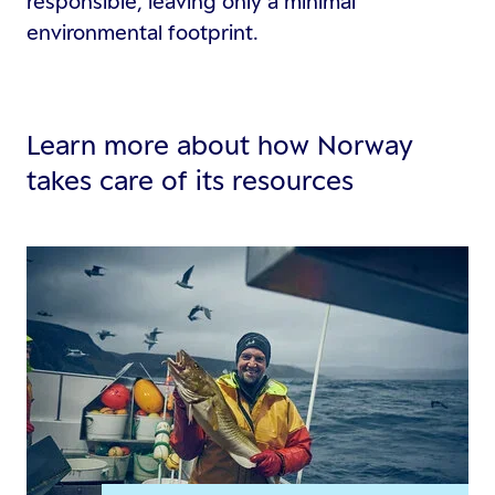
responsible, leaving only a minimal
environmental footprint.
Learn more about how Norway
takes care of its resources