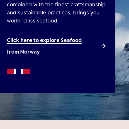
combined with the finest craftsmanship
and sustainable practices, brings you
world-class seafood.
Click here to explore Seafood
from Norway