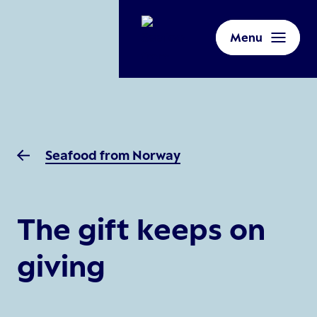
Menu
Seafood from Norway
The gift keeps on
giving