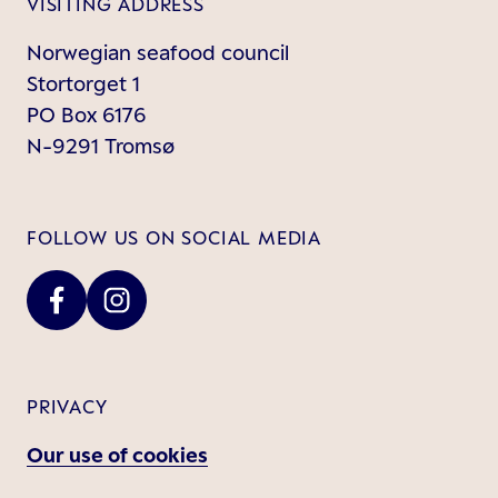
VISITING ADDRESS
Norwegian seafood council
Stortorget 1
PO Box 6176
N-9291 Tromsø
FOLLOW US ON SOCIAL MEDIA
PRIVACY
Our use of cookies