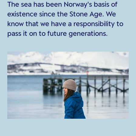
The sea has been Norway's basis of
existence since the Stone Age. We
know that we have a responsibility to
pass it on to future generations.