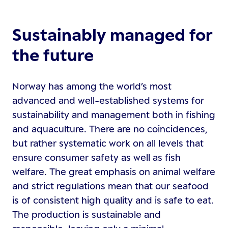
Sustainably managed for
the future
Norway has among the world’s most
advanced and well-established systems for
sustainability and management both in fishing
and aquaculture. There are no coincidences,
but rather systematic work on all levels that
ensure consumer safety as well as fish
welfare. The great emphasis on animal welfare
and strict regulations mean that our seafood
is of consistent high quality and is safe to eat.
The production is sustainable and