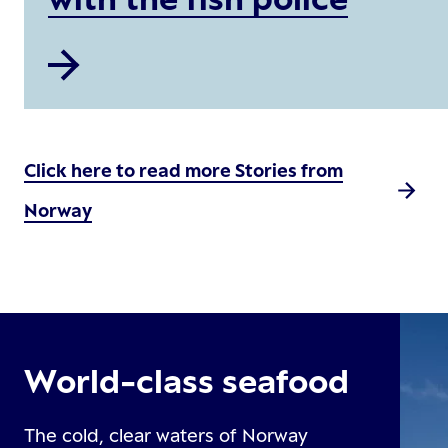
Click here to read more Stories from
Norway
World-class seafood
The cold, clear waters of Norway