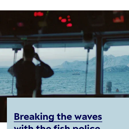
Breaking the waves
with the fish police