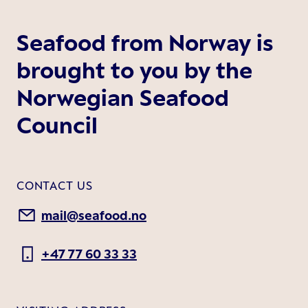
Seafood from Norway is
brought to you by the
Norwegian Seafood
Council
CONTACT US
mail@seafood.no
+47 77 60 33 33