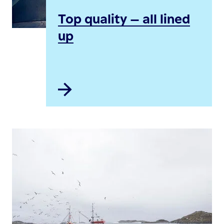
Top quality – all lined
up