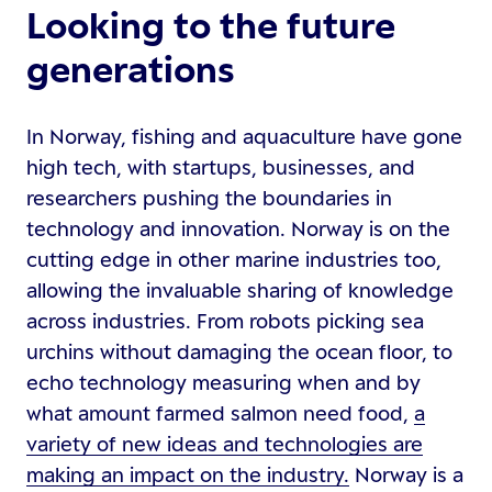
Looking to the future
generations
In Norway, fishing and aquaculture have gone
high tech, with startups, businesses, and
researchers pushing the boundaries in
technology and innovation. Norway is on the
cutting edge in other marine industries too,
allowing the invaluable sharing of knowledge
across industries. From robots picking sea
urchins without damaging the ocean floor, to
echo technology measuring when and by
what amount farmed salmon need food,
a
variety of new ideas and technologies are
making an impact on the industry.
Norway is a