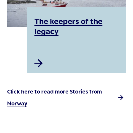
The keepers of the
legacy
Click here to read more Stories from
Norway