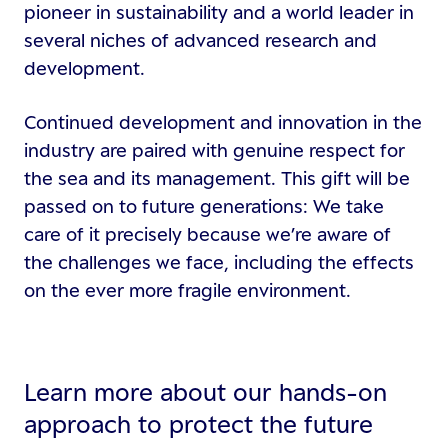
pioneer in sustainability and a world leader in
several niches of advanced research and
development.
Continued development and innovation in the
industry are paired with genuine respect for
the sea and its management. This gift will be
passed on to future generations: We take
care of it precisely because we’re aware of
the challenges we face, including the effects
on the ever more fragile environment.
Learn more about our hands-on
approach to protect the future