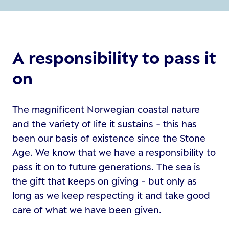
A responsibility to pass it
on
The magnificent Norwegian coastal nature
and the variety of life it sustains - this has
been our basis of existence since the Stone
Age. We know that we have a responsibility to
pass it on to future generations. The sea is
the gift that keeps on giving - but only as
long as we keep respecting it and take good
care of what we have been given.