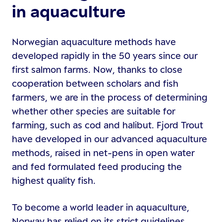
in aquaculture
Norwegian aquaculture methods have
developed rapidly in the 50 years since our
first salmon farms. Now, thanks to close
cooperation between scholars and fish
farmers, we are in the process of determining
whether other species are suitable for
farming, such as cod and halibut. Fjord Trout
have developed in our advanced aquaculture
methods, raised in net-pens in open water
and fed formulated feed producing the
highest quality fish.
To become a world leader in aquaculture,
Norway has relied on its strict guidelines,