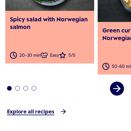
Spicy salad with Norwegian
salmon
Green cur
Norwegia
20-30 min
Easy
5/5
50-60 mi
Explore all recipes