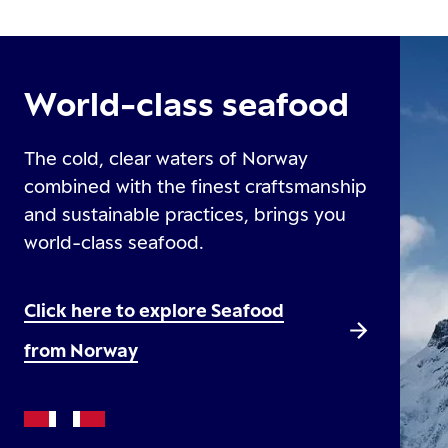
World-class seafood
The cold, clear waters of Norway
combined with the finest craftsmanship
and sustainable practices, brings you
world-class seafood.
Click here to explore Seafood
from Norway