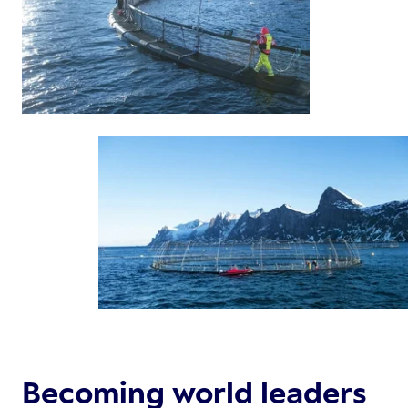
Becoming world leaders