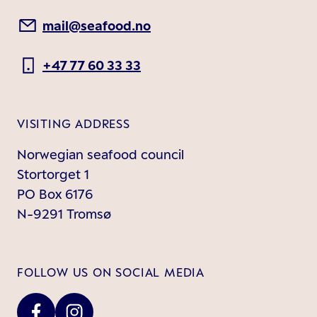
mail@seafood.no
+47 77 60 33 33
VISITING ADDRESS
Norwegian seafood council
Stortorget 1
PO Box 6176
N-9291 Tromsø
FOLLOW US ON SOCIAL MEDIA