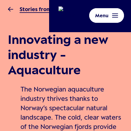
Stories from Norway
Menu
Innovating a new
industry -
Aquaculture
The Norwegian aquaculture
industry thrives thanks to
Norway’s spectacular natural
landscape. The cold, clear waters
of the Norwegian fjords provide