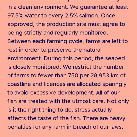
in a clean environment. We guarantee at least
97.5% water to every 2.5% salmon. Once
approved, the production site must agree to
being strictly and regularly monitored.
Between each farming cycle, farms are left to
rest in order to preserve the natural
environment. During this period, the seabed
is closely monitored. We restrict the number
of farms to fewer than 750 per 28,953 km of
coastline and licences are allocated sparingly
to avoid excessive development. All of our
fish are treated with the utmost care. Not only
is it the right thing to do, stress actually
affects the taste of the fish. There are heavy
penalties for any farm in breach of our laws.