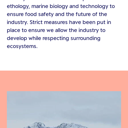
ethology, marine biology and technology to
ensure food safety and the future of the
industry. Strict measures have been put in
place to ensure we allow the industry to
develop while respecting surrounding
ecosystems.