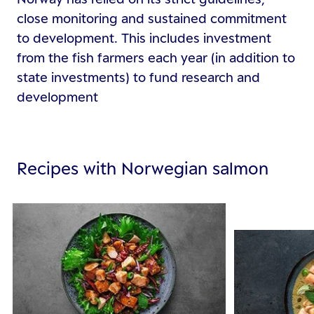
close monitoring and sustained commitment
to development. This includes investment
from the fish farmers each year (in addition to
state investments) to fund research and
development
Recipes with Norwegian salmon