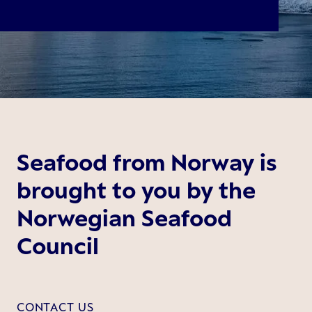
Seafood from Norway is
brought to you by the
Norwegian Seafood
Council
CONTACT US