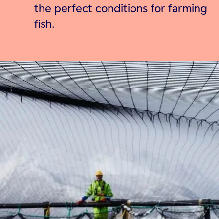
the perfect conditions for farming
fish.