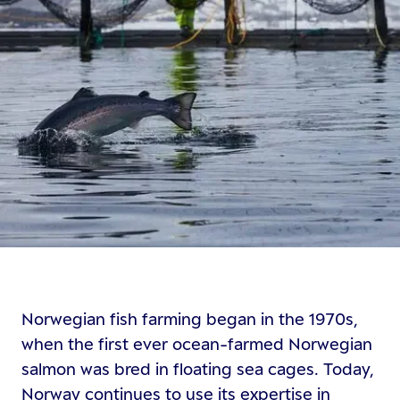
Norwegian fish farming began in the 1970s,
when the first ever ocean-farmed Norwegian
salmon was bred in floating sea cages. Today,
Norway continues to use its expertise in