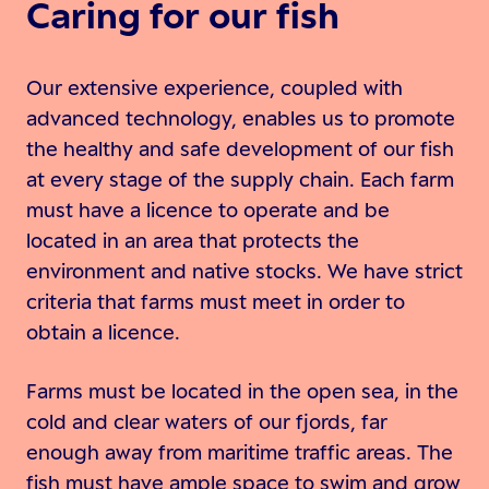
Caring for our fish
Our extensive experience, coupled with
advanced technology, enables us to promote
the healthy and safe development of our fish
at every stage of the supply chain. Each farm
must have a licence to operate and be
located in an area that protects the
environment and native stocks. We have strict
criteria that farms must meet in order to
obtain a licence.
Farms must be located in the open sea, in the
cold and clear waters of our fjords, far
enough away from maritime traffic areas. The
fish must have ample space to swim and grow