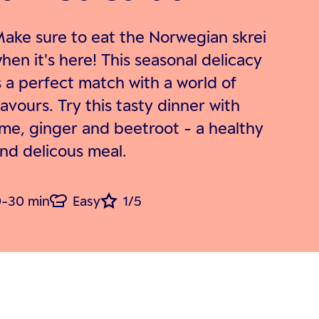
ake sure to eat the Norwegian skrei
hen it's here! This seasonal delicacy
s a perfect match with a world of
lavours. Try this tasty dinner with
ime, ginger and beetroot - a healthy
nd delicous meal.
-30 min
Easy
1/5