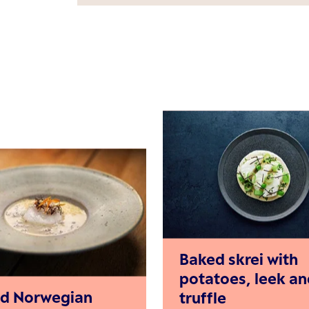
Baked skrei with
potatoes, leek an
d Norwegian
truffle