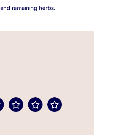
d and remaining herbs.