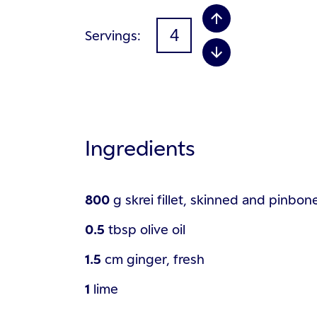
Servings
Ingredients
800
g
skrei fillet, skinned and pinbon
0.5
tbsp
olive oil
1.5
cm
ginger, fresh
1
lime