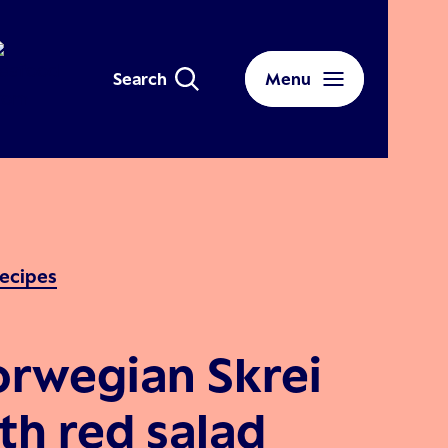
Search
Menu
ecipes
rwegian Skrei
th red salad