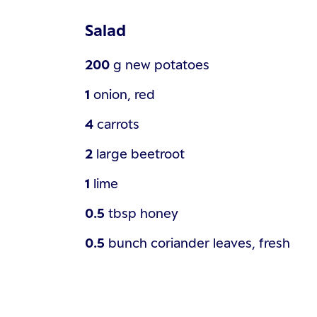
Salad
200
g
new potatoes
1
onion, red
4
carrots
2
large
beetroot
1
lime
0.5
tbsp
honey
0.5
bunch
coriander leaves, fresh