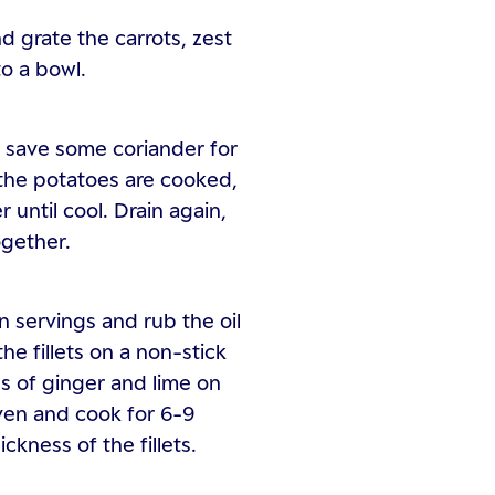
d grate the carrots, zest
to a bowl.
, save some coriander for
 the potatoes are cooked,
 until cool. Drain again,
ogether.
ion servings and rub the oil
the fillets on a non-stick
es of ginger and lime on
 oven and cook for 6-9
kness of the fillets.