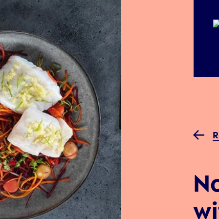
R
No
wi