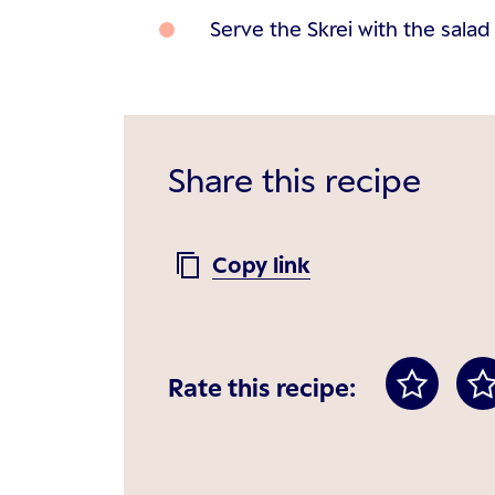
Serve the Skrei with the sala
Share this recipe
Copy link
Rate this recipe: