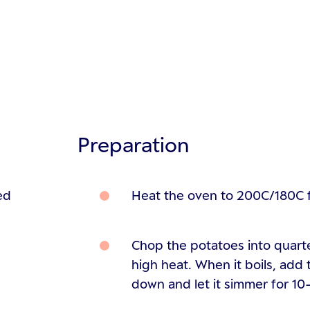
Preparation
ed
Heat the oven to 200C/180C 
Chop the potatoes into quarte
high heat. When it boils, add 
down and let it simmer for 10-