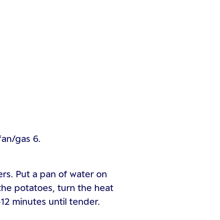
fan/gas 6.
rs. Put a pan of water on
the potatoes, turn the heat
12 minutes until tender.