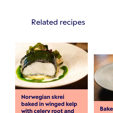
Related recipes
Norwegian skrei
baked in winged kelp
Bake
with celery root and