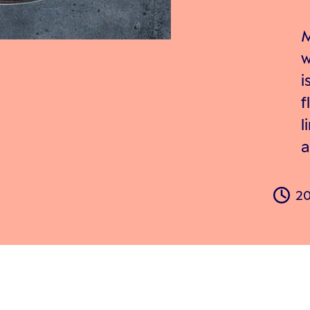
M
w
i
f
l
a
20