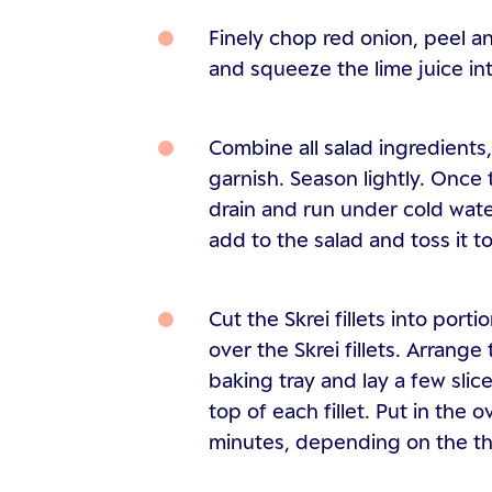
Finely chop red onion, peel an
and squeeze the lime juice in
Combine all salad ingredients
garnish. Season lightly. Once
drain and run under cold water
add to the salad and toss it t
Cut the Skrei fillets into port
over the Skrei fillets. Arrange 
baking tray and lay a few slic
top of each fillet. Put in the
minutes, depending on the thic