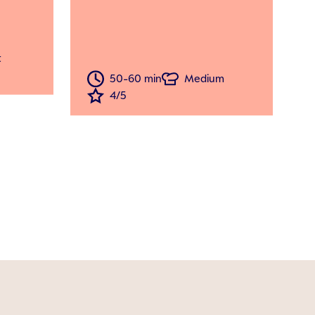
t
50-60 min
Medium
4/5