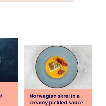
d
Norwegian skrei in a
creamy pickled sauce