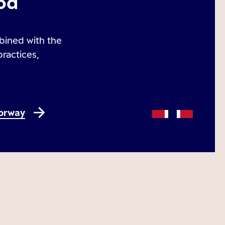
od
bined with the
practices,
Norway