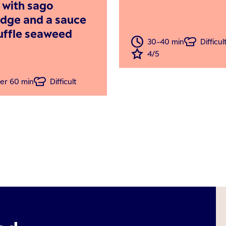
i with sago
idge and a sauce
ruffle seaweed
30-40 min
Difficul
4/5
er 60 min
Difficult