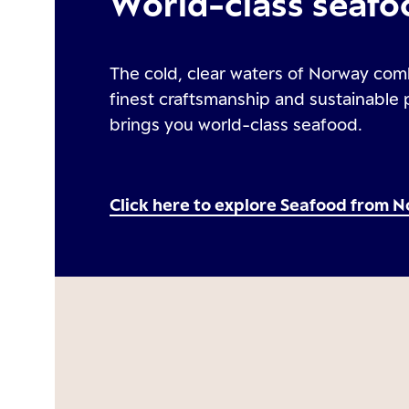
World-class seafo
The cold, clear waters of Norway com
finest craftsmanship and sustainable 
brings you world-class seafood.
Click here to explore Seafood from 