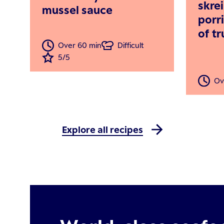
skre
mussel sauce
porr
of t
Over 60 min
Difficult
5/5
Ov
Explore all recipes