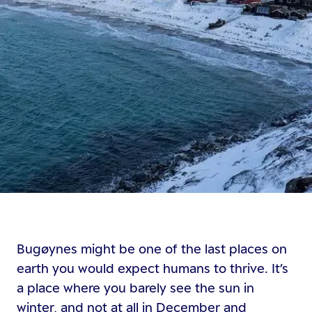
Bugøynes might be one of the last places on
earth you would expect humans to thrive. It’s
a place where you barely see the sun in
winter, and not at all in December and