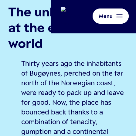
The unlikely village
Menu
at the end of the
world
Thirty years ago the inhabitants
of Bugøynes, perched on the far
north of the Norwegian coast,
were ready to pack up and leave
for good. Now, the place has
bounced back thanks to a
combination of tenacity,
gumption and a continental