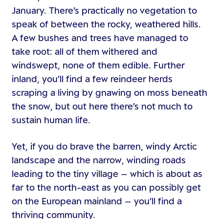
January. There’s practically no vegetation to
speak of between the rocky, weathered hills.
A few bushes and trees have managed to
take root: all of them withered and
windswept, none of them edible. Further
inland, you’ll find a few reindeer herds
scraping a living by gnawing on moss beneath
the snow, but out here there’s not much to
sustain human life.
Yet, if you do brave the barren, windy Arctic
landscape and the narrow, winding roads
leading to the tiny village – which is about as
far to the north-east as you can possibly get
on the European mainland – you’ll find a
thriving community.