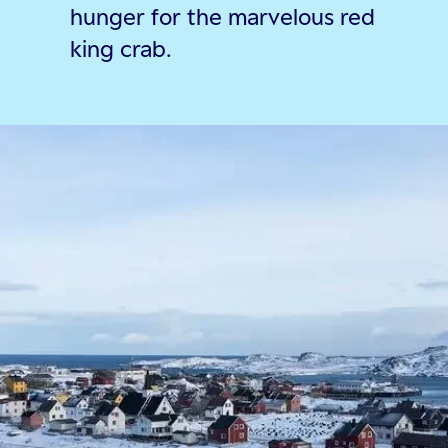
hunger for the marvelous red
king crab.