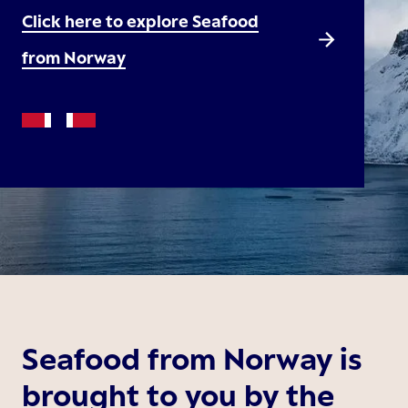
Click here to explore Seafood
from Norway
Seafood from Norway is
brought to you by the