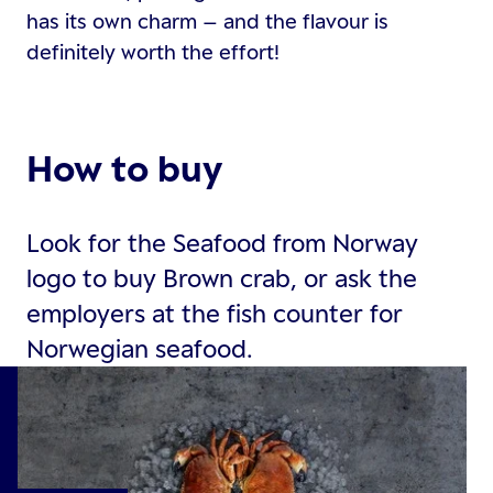
has its own charm – and the flavour is
definitely worth the effort!
How to buy
Look for the Seafood from Norway
logo to buy Brown crab, or ask the
employers at the fish counter for
Norwegian seafood.