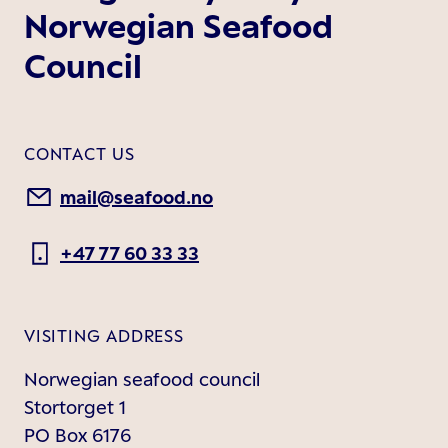
Norwegian Seafood
Council
CONTACT US
mail@seafood.no
+47 77 60 33 33
VISITING ADDRESS
Norwegian seafood council
Stortorget 1
PO Box 6176