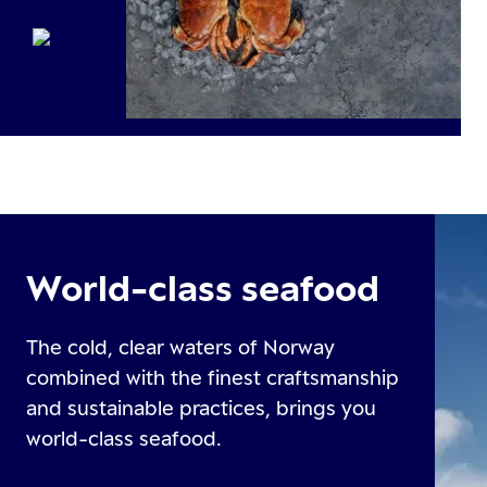
World-class seafood
The cold, clear waters of Norway
combined with the finest craftsmanship
and sustainable practices, brings you
world-class seafood.