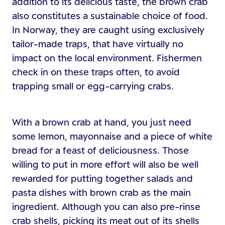
addition to its delicious taste, the brown crab
also constitutes a sustainable choice of food.
In Norway, they are caught using exclusively
tailor-made traps, that have virtually no
impact on the local environment. Fishermen
check in on these traps often, to avoid
trapping small or egg-carrying crabs.
With a brown crab at hand, you just need
some lemon, mayonnaise and a piece of white
bread for a feast of deliciousness. Those
willing to put in more effort will also be well
rewarded for putting together salads and
pasta dishes with brown crab as the main
ingredient. Although you can also pre-rinse
crab shells, picking its meat out of its shells