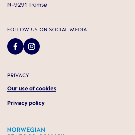
N-9291 Tromsø
FOLLOW US ON SOCIAL MEDIA
PRIVACY
Our use of cookies
Privacy policy