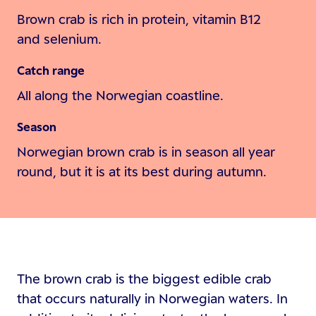
Brown crab is rich in protein, vitamin B12
and selenium.
Catch range
All along the Norwegian coastline.
Season
Norwegian brown crab is in season all year
round, but it is at its best during autumn.
The brown crab is the biggest edible crab
that occurs naturally in Norwegian waters. In