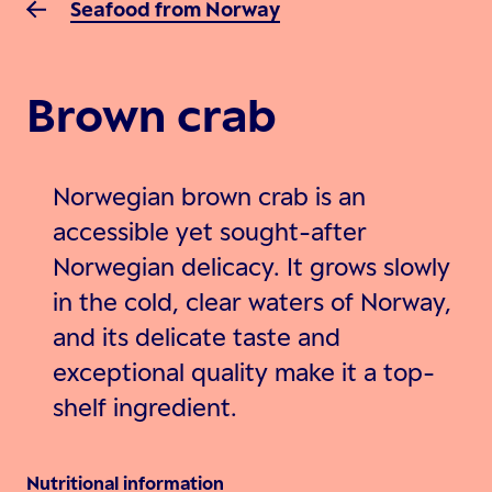
Seafood from Norway
Brown crab
Norwegian brown crab is an
accessible yet sought-after
Norwegian delicacy. It grows slowly
in the cold, clear waters of Norway,
and its delicate taste and
exceptional quality make it a top-
shelf ingredient.
Nutritional information