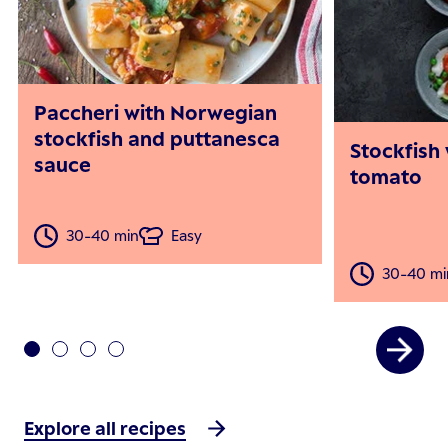
Paccheri with Norwegian
stockfish and puttanesca
Stockfish
sauce
tomato
30-40 min
Easy
30-40 mi
Explore all recipes