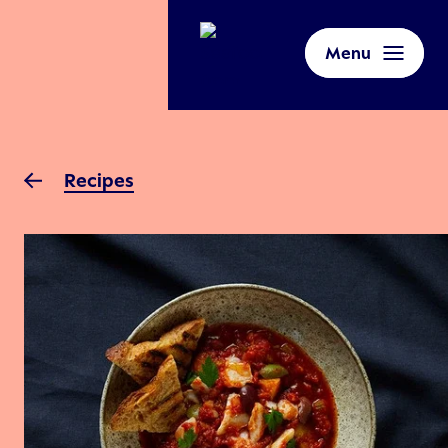
Menu
Recipes