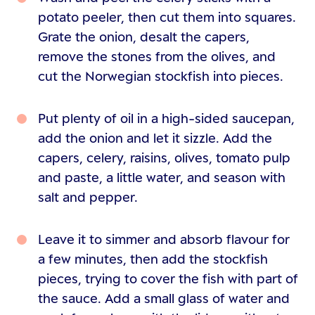
potato peeler, then cut them into squares.
Grate the onion, desalt the capers,
remove the stones from the olives, and
cut the Norwegian stockfish into pieces.
Put plenty of oil in a high-sided saucepan,
add the onion and let it sizzle. Add the
capers, celery, raisins, olives, tomato pulp
and paste, a little water, and season with
salt and pepper.
Leave it to simmer and absorb flavour for
a few minutes, then add the stockfish
pieces, trying to cover the fish with part of
the sauce. Add a small glass of water and