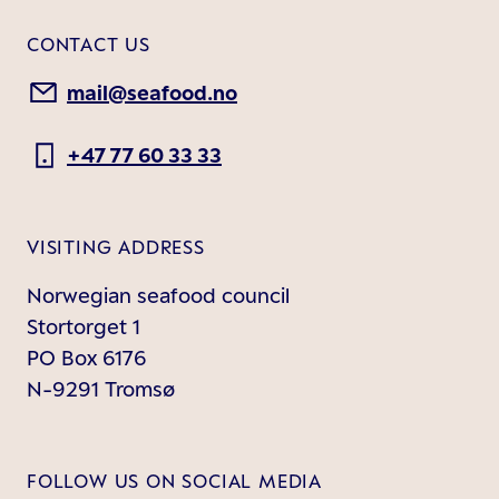
CONTACT US
mail@seafood.no
+47 77 60 33 33
VISITING ADDRESS
Norwegian seafood council
Stortorget 1
PO Box 6176
N-9291 Tromsø
FOLLOW US ON SOCIAL MEDIA