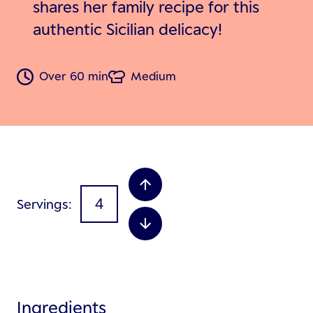
shares her family recipe for this
authentic Sicilian delicacy!
Over 60 min
Medium
Servings
Ingredients