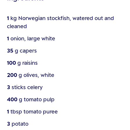
1
kg
Norwegian stockfish, watered out and
cleaned
1
onion, large white
35
g
capers
100
g
raisins
200
g
olives, white
3
sticks
celery
400
g
tomato pulp
1
tbsp
tomato puree
3
potato