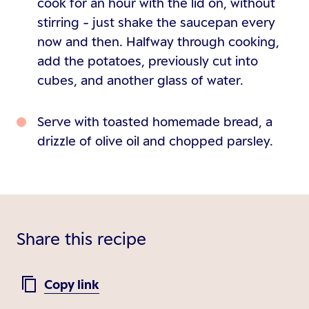
cook for an hour with the lid on, without
stirring - just shake the saucepan every
now and then. Halfway through cooking,
add the potatoes, previously cut into
cubes, and another glass of water.
Serve with toasted homemade bread, a
drizzle of olive oil and chopped parsley.
Share this recipe
Copy link