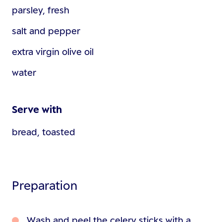
parsley, fresh
salt and pepper
extra virgin olive oil
water
Serve with
bread, toasted
Preparation
Wash and peel the celery sticks with a