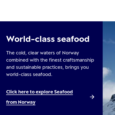
World-class seafood
The cold, clear waters of Norway
combined with the finest craftsmanship
and sustainable practices, brings you
world-class seafood.
Click here to explore Seafood
from Norway