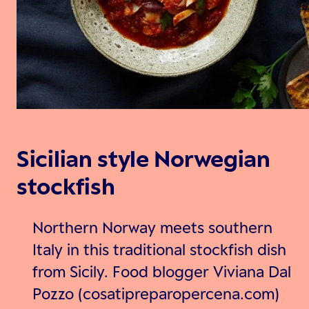
Sicilian style Norwegian
stockfish
Northern Norway meets southern
Italy in this traditional stockfish dish
from Sicily. Food blogger Viviana Dal
Pozzo (cosatipreparopercena.com)