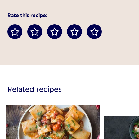
Rate this recipe:
Related recipes