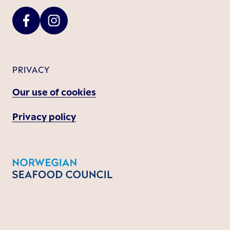
PRIVACY
Our use of cookies
Privacy policy