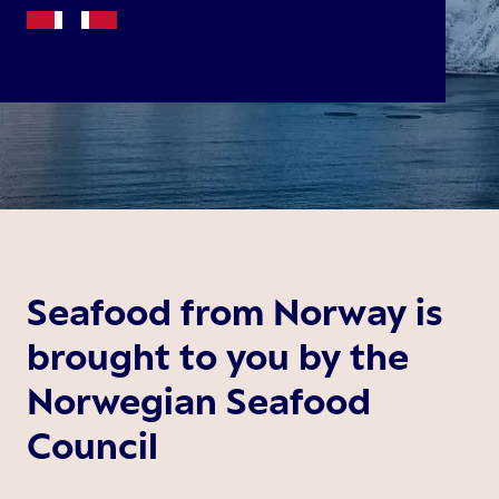
Seafood from Norway is
brought to you by the
Norwegian Seafood
Council