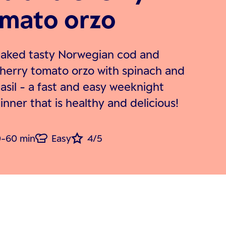
mato orzo
aked tasty Norwegian cod and
herry tomato orzo with spinach and
asil - a fast and easy weeknight
inner that is healthy and delicious!
-60 min
Easy
4/5