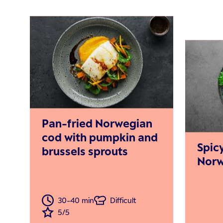
Pan-fried Norwegian
cod with pumpkin and
Spic
brussels sprouts
Norw
30-40 min
Difficult
5/5