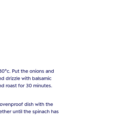
80°c. Put the onions and
nd drizzle with balsamic
nd roast for 30 minutes.
 ovenproof dish with the
ther until the spinach has