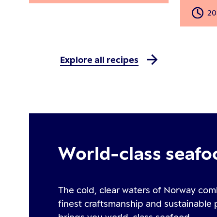
20
Explore all recipes
World-class seafo
The cold, clear waters of Norway com
finest craftsmanship and sustainable 