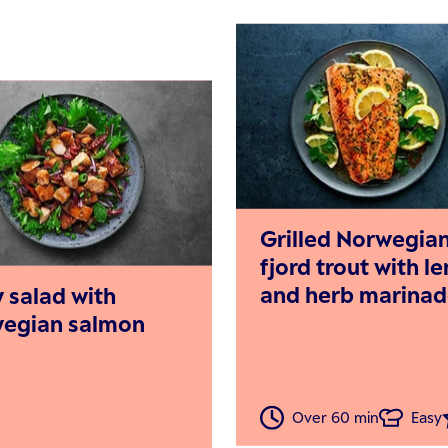
Grilled Norwegia
fjord trout with 
and herb marina
y salad with
egian salmon
Over 60 min
Easy