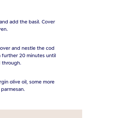
 and add the basil. Cover
ven.
cover and nestle the cod
 a further 20 minutes until
 through.
irgin olive oil, some more
of parmesan.