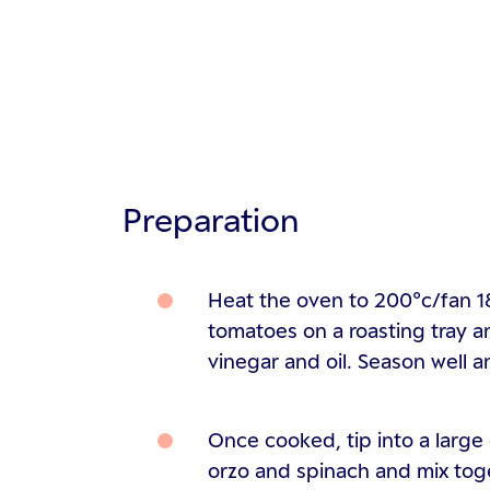
Preparation
Heat the oven to 200°c/fan 1
tomatoes on a roasting tray a
vinegar and oil. Season well a
Once cooked, tip into a large
orzo and spinach and mix toge