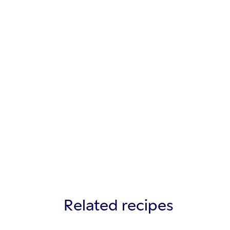
Related recipes