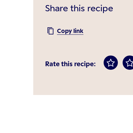
Share this recipe
Copy link
Rate this recipe: