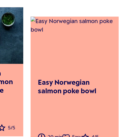
n
lemon
Easy Norwegian
de
salmon poke bowl
5/5
20 min
Easy
4/5