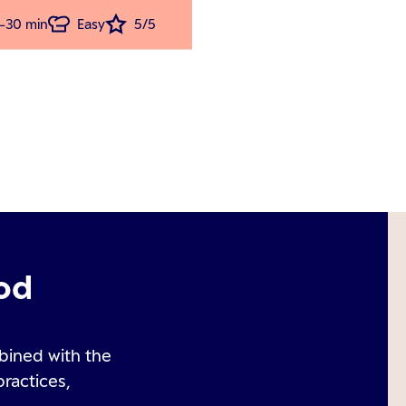
-30 min
Easy
5/5
od
bined with the
practices,