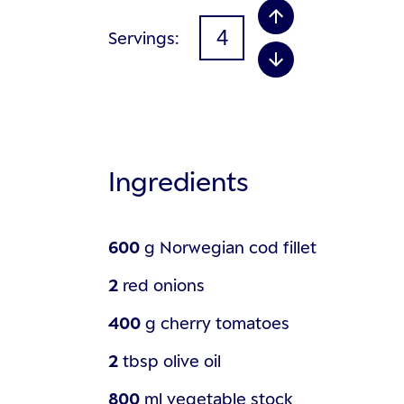
Servings
Ingredients
600
g
Norwegian cod fillet
2
red onions
400
g
cherry tomatoes
2
tbsp
olive oil
800
ml
vegetable stock