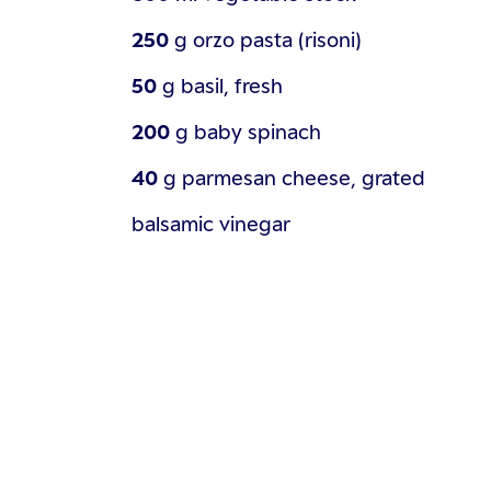
250
g
orzo pasta (risoni)
50
g
basil, fresh
200
g
baby spinach
40
g
parmesan cheese, grated
balsamic vinegar