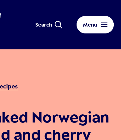
Search
Menu
ecipes
aked Norwegian
d and cherry