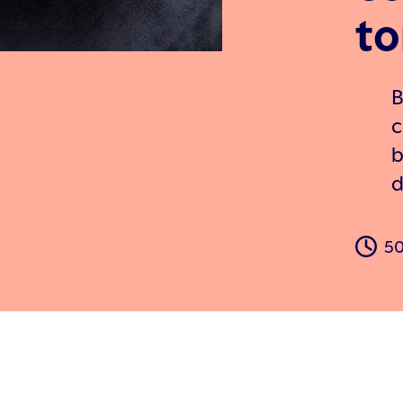
to
B
c
b
d
50