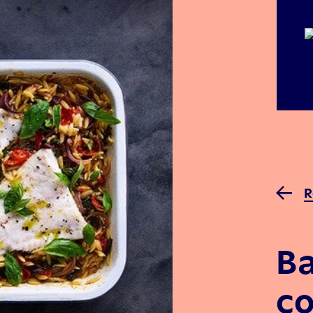
R
B
co