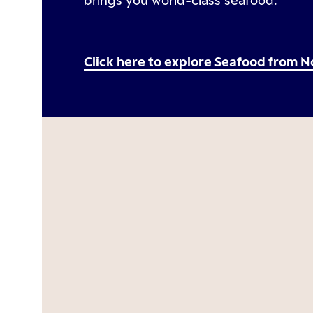
brings you world-class seafood.
Click here to explore Seafood from 