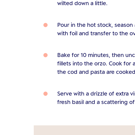
wilted down a little.
Pour in the hot stock, season
with foil and transfer to the o
Bake for 10 minutes, then un
fillets into the orzo. Cook for
the cod and pasta are cooked
Serve with a drizzle of extra v
fresh basil and a scattering 