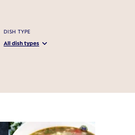
DISH TYPE
All dish types