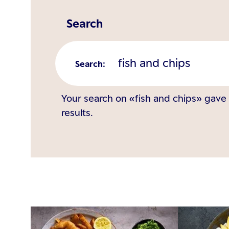
Search
Search
:
Your search on «fish and chips» gave
results.