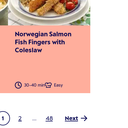
Norwegian Salmon
Fish Fingers with
Coleslaw
30-40 min
Easy
1
2
48
Next
...