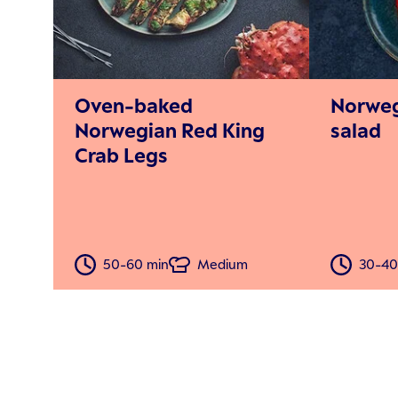
Oven-baked
Norweg
Norwegian Red King
salad
Crab Legs
50-60 min
Medium
30-40