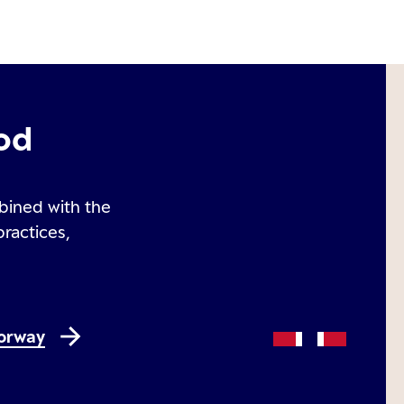
od
bined with the
practices,
Norway