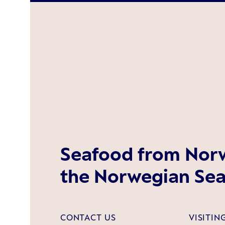
Seafood from Norw
the Norwegian Sea
CONTACT US
VISITIN