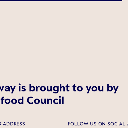
ay is brought to you by
food Council
G ADDRESS
FOLLOW US ON SOCIAL