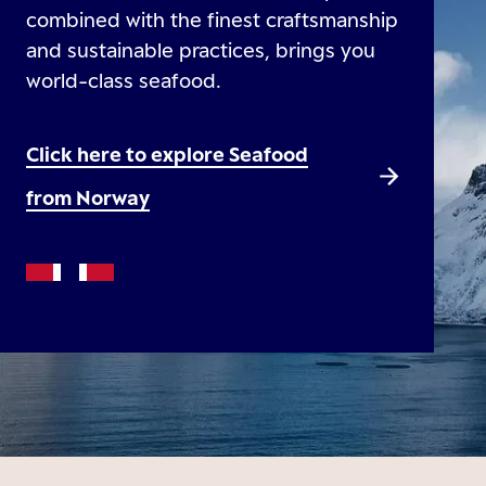
combined with the finest craftsmanship
and sustainable practices, brings you
world-class seafood.
Click here to explore Seafood
from Norway