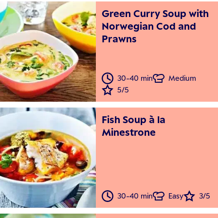
Green Curry Soup with
Norwegian Cod and
Prawns
30-40 min
Medium
5/5
Fish Soup à la
Minestrone
30-40 min
Easy
3/5