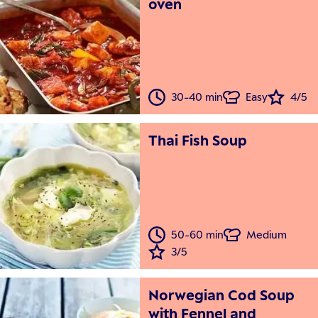
oven
30-40 min
Easy
4/5
Thai Fish Soup
50-60 min
Medium
3/5
Norwegian Cod Soup
with Fennel and