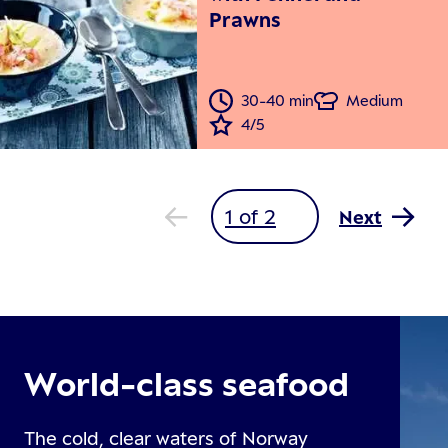
Prawns
30-40 min
Medium
4/5
Next
World-class seafood
The cold, clear waters of Norway