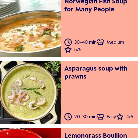
Norwegian Fish Soup
for Many People
30-40 min
Medium
5/5
Asparagus soup with
prawns
20-30 min
Easy
4/5
Lemongrass Bouillon