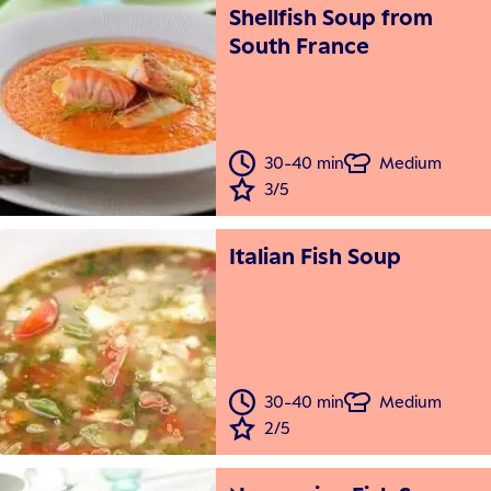
Shellfish Soup from
South France
30-40 min
Medium
3/5
Italian Fish Soup
30-40 min
Medium
2/5