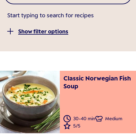
Start typing to search for recipes
Show filter options
Classic Norwegian Fish
Soup
30-40 min
Medium
5/5