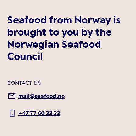
Seafood from Norway is
brought to you by the
Norwegian Seafood
Council
CONTACT US
mail@seafood.no
+47 77 60 33 33