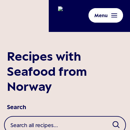
Menu
Recipes with
Seafood from
Norway
Search