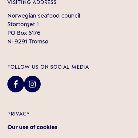
VISITING ADDRESS
Norwegian seafood council
Stortorget 1
PO Box 6176
N-9291 Tromsø
FOLLOW US ON SOCIAL MEDIA
PRIVACY
Our use of cookies