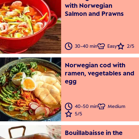
with Norwegian
Salmon and Prawns
30-40 min
Easy
2/5
Norwegian cod with
ramen, vegetables and
egg
40-50 min
Medium
5/5
Bouillabaisse in the